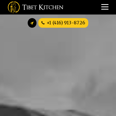
+1 (416) 913-8726