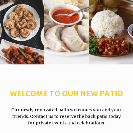
WELCOME TO OUR NEW PATIO
Our newly renovated patio welcomes you and your
friends. Contact us to reserve the back patio today
for private events and celebrations.