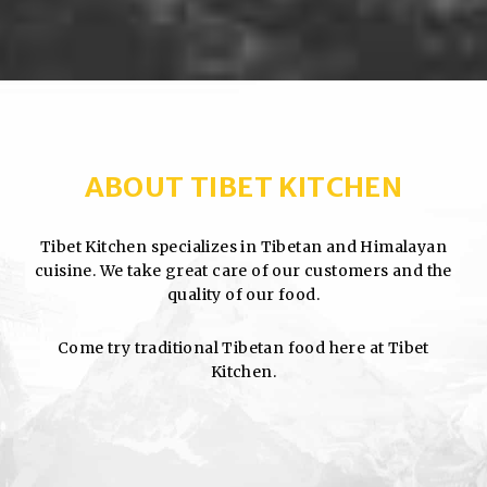
ABOUT TIBET KITCHEN
Tibet Kitchen specializes in Tibetan and Himalayan
cuisine. We take great care of our customers and the
quality of our food.
Come try traditional Tibetan food here at Tibet
Kitchen.