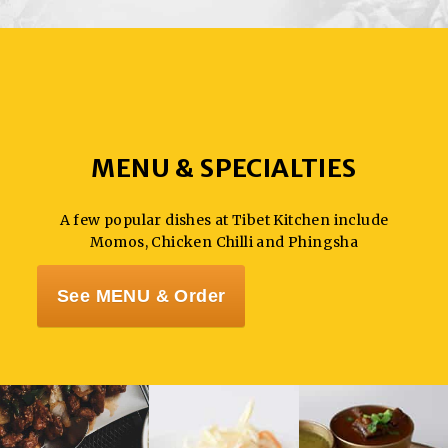
MENU & SPECIALTIES
A few popular dishes at Tibet Kitchen include
Momos, Chicken Chilli and Phingsha
See MENU & Order