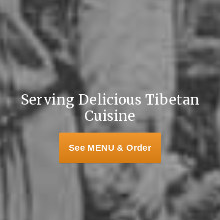
Serving Delicious Tibetan
Cuisine
See MENU & Order