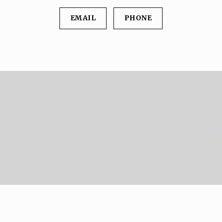
EMAIL
PHONE